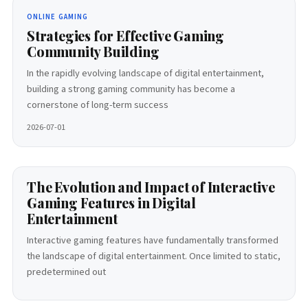
ONLINE GAMING
Strategies for Effective Gaming
Community Building
In the rapidly evolving landscape of digital entertainment,
building a strong gaming community has become a
cornerstone of long-term success
2026-07-01
The Evolution and Impact of Interactive
Gaming Features in Digital
Entertainment
Interactive gaming features have fundamentally transformed
the landscape of digital entertainment. Once limited to static,
predetermined out