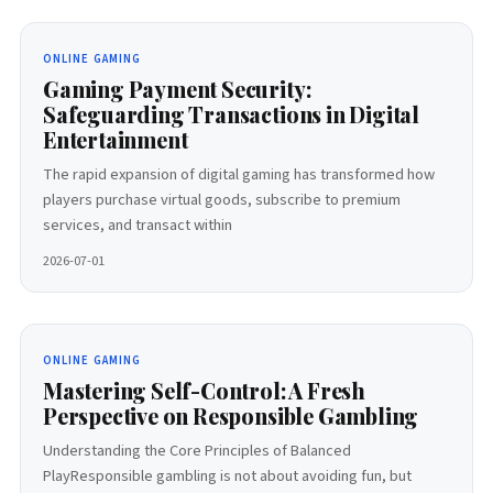
ONLINE GAMING
Gaming Payment Security:
Safeguarding Transactions in Digital
Entertainment
The rapid expansion of digital gaming has transformed how
players purchase virtual goods, subscribe to premium
services, and transact within
2026-07-01
ONLINE GAMING
Mastering Self-Control: A Fresh
Perspective on Responsible Gambling
Understanding the Core Principles of Balanced
PlayResponsible gambling is not about avoiding fun, but