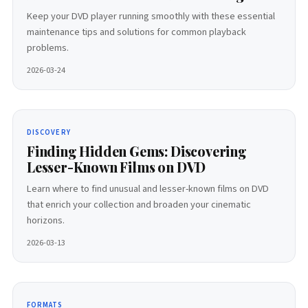
Keep your DVD player running smoothly with these essential
maintenance tips and solutions for common playback
problems.
2026-03-24
DISCOVERY
Finding Hidden Gems: Discovering
Lesser-Known Films on DVD
Learn where to find unusual and lesser-known films on DVD
that enrich your collection and broaden your cinematic
horizons.
2026-03-13
FORMATS