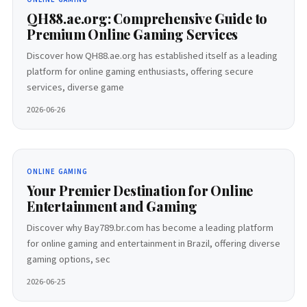
QH88.ae.org: Comprehensive Guide to
Premium Online Gaming Services
Discover how QH88.ae.org has established itself as a leading
platform for online gaming enthusiasts, offering secure
services, diverse game
2026-06-26
ONLINE GAMING
Your Premier Destination for Online
Entertainment and Gaming
Discover why Bay789.br.com has become a leading platform
for online gaming and entertainment in Brazil, offering diverse
gaming options, sec
2026-06-25