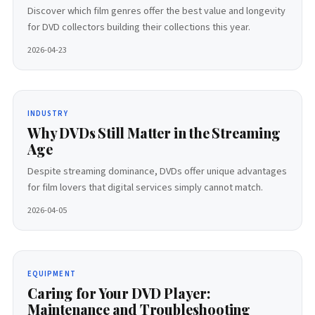
Discover which film genres offer the best value and longevity
for DVD collectors building their collections this year.
2026-04-23
INDUSTRY
Why DVDs Still Matter in the Streaming
Age
Despite streaming dominance, DVDs offer unique advantages
for film lovers that digital services simply cannot match.
2026-04-05
EQUIPMENT
Caring for Your DVD Player:
Maintenance and Troubleshooting