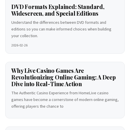
DVD Formats Explained: Standard,
Widescreen, and Special Editions
Understand the differences between DVD formats and
editions so you can make informed choices when building
your collection.
2026-02-26
Why Live Casino Games Are
Revolutionizing Online Gaming: A Deep
Dive into Real-Time Action
The Authentic Casino Experience from HomeLive casino
games have become a cornerstone of modern online gaming,
offering players the chance to