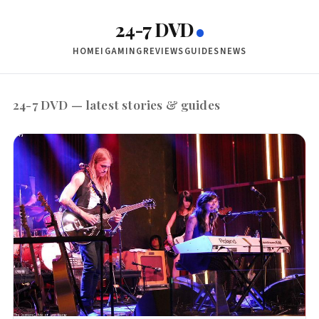
24-7 DVD
HOME
IGAMING
REVIEWS
GUIDES
NEWS
24-7 DVD — latest stories & guides