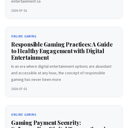
entertainment sa
2026-07-01
ONLINE GAMING
Responsible Gaming Practices: A Guide
to Healthy Engagement with Digital
Entertainment
In an era where digital entertainment options are abundant
and accessible at any hour, the concept of responsible
gaming has never been more
2026-07-01
ONLINE GAMING
Gaming Payment Security: