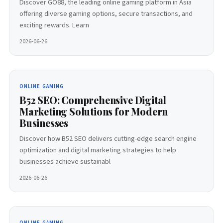
Discover GO88, the leading online gaming platform in Asia
offering diverse gaming options, secure transactions, and
exciting rewards. Learn
2026-06-26
ONLINE GAMING
B52 SEO: Comprehensive Digital
Marketing Solutions for Modern
Businesses
Discover how B52 SEO delivers cutting-edge search engine
optimization and digital marketing strategies to help
businesses achieve sustainabl
2026-06-26
ONLINE GAMING