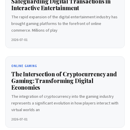
Safeguarding Digital Transactions in
Interactive Entertainment
The rapid expansion of the digital entertainment industry has
brought gaming platforms to the forefront of online
commerce. Millions of play
2026-07-01
ONLINE GAMING
The Intersection of Cryptocurrency and
Gaming: Transforming Digital
Economies
The integration of cryptocurrency into the gaming industry
represents a significant evolution in how players interact with
virtual worlds an
2026-07-01