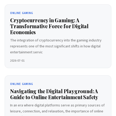
ONLINE GAMING
Cryptocurrency in Gaming: A
Transformative Force for Digital
Economies
The integration of cryptocurrency into the gaming industry
represents one of the most significant shifts in how digital
entertainment servic
2026-07-01
ONLINE GAMING
Navigating the Digital Playground: A
Guide to Online Entertainment Safety
In an era where digital platforms serve as primary sources of
leisure, connection, and relaxation, the importance of online