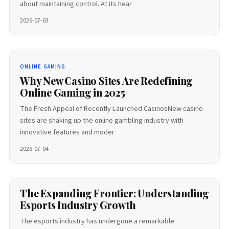
about maintaining control. At its hear
2026-07-03
ONLINE GAMING
Why New Casino Sites Are Redefining
Online Gaming in 2025
The Fresh Appeal of Recently Launched CasinosNew casino
sites are shaking up the online gambling industry with
innovative features and moder
2026-07-04
The Expanding Frontier: Understanding
Esports Industry Growth
The esports industry has undergone a remarkable