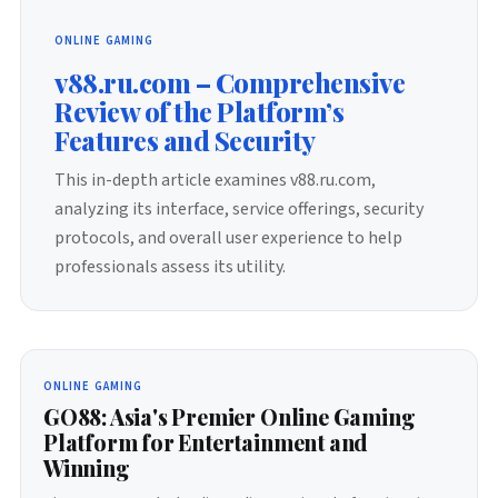
ONLINE GAMING
v88.ru.com – Comprehensive
Review of the Platform’s
Features and Security
This in-depth article examines v88.ru.com,
analyzing its interface, service offerings, security
protocols, and overall user experience to help
professionals assess its utility.
ONLINE GAMING
GO88: Asia's Premier Online Gaming
Platform for Entertainment and
Winning