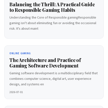
Balancing the Thrill: A Practical Guide
to Responsible Gaming Habits
Understanding the Core of Responsible gamingResponsible
gaming isn't about eliminating fun or avoiding the occasional
risk. It's about maint
ONLINE GAMING
The Architecture and Practice of
Gaming Software Development
Gaming software development is a multidisciplinary field that
combines computer science, digital art, user experience
design, and systems en
2026-07-01