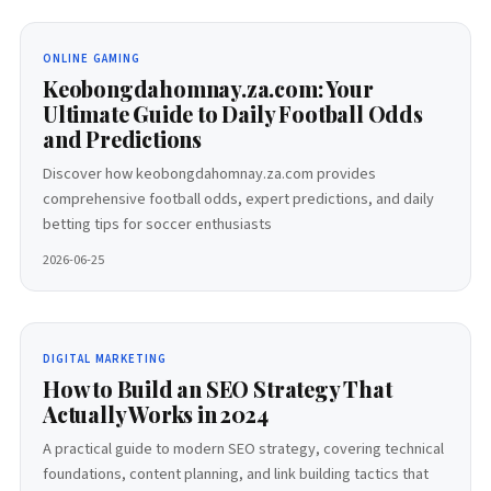
ONLINE GAMING
Keobongdahomnay.za.com: Your
Ultimate Guide to Daily Football Odds
and Predictions
Discover how keobongdahomnay.za.com provides
comprehensive football odds, expert predictions, and daily
betting tips for soccer enthusiasts
2026-06-25
DIGITAL MARKETING
How to Build an SEO Strategy That
Actually Works in 2024
A practical guide to modern SEO strategy, covering technical
foundations, content planning, and link building tactics that