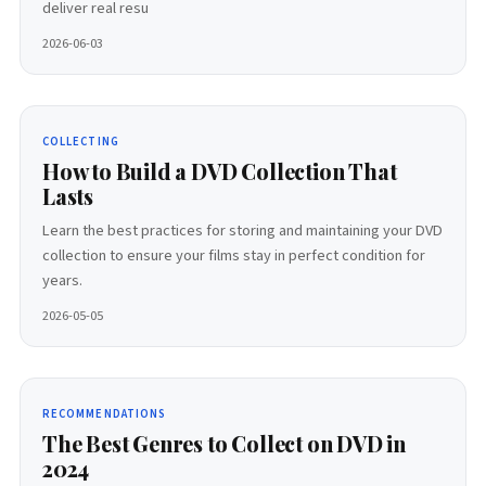
deliver real resu
2026-06-03
COLLECTING
How to Build a DVD Collection That
Lasts
Learn the best practices for storing and maintaining your DVD
collection to ensure your films stay in perfect condition for
years.
2026-05-05
RECOMMENDATIONS
The Best Genres to Collect on DVD in
2024