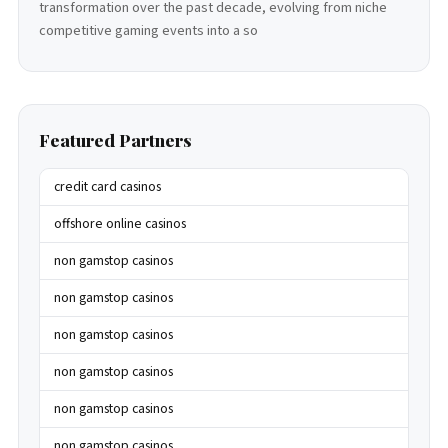
transformation over the past decade, evolving from niche
competitive gaming events into a so
Featured Partners
credit card casinos
offshore online casinos
non gamstop casinos
non gamstop casinos
non gamstop casinos
non gamstop casinos
non gamstop casinos
non gamstop casinos