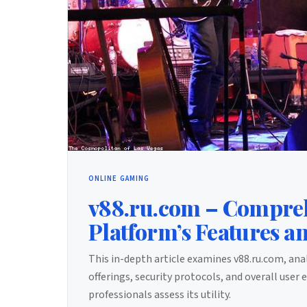
ONLINE GAMING
v88.ru.com – Compreh
Platform’s Features a
This in-depth article examines v88.ru.com, anal
offerings, security protocols, and overall user 
professionals assess its utility.