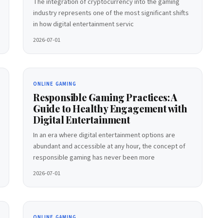
The integration of cryptocurrency into the gaming
industry represents one of the most significant shifts
in how digital entertainment servic
2026-07-01
ONLINE GAMING
Responsible Gaming Practices: A
Guide to Healthy Engagement with
Digital Entertainment
In an era where digital entertainment options are
abundant and accessible at any hour, the concept of
responsible gaming has never been more
2026-07-01
ONLINE GAMING