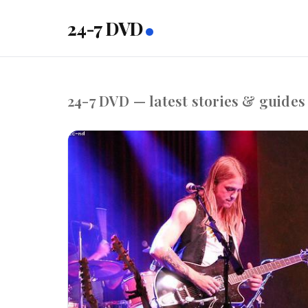
24-7 DVD
24-7 DVD — latest stories & guides