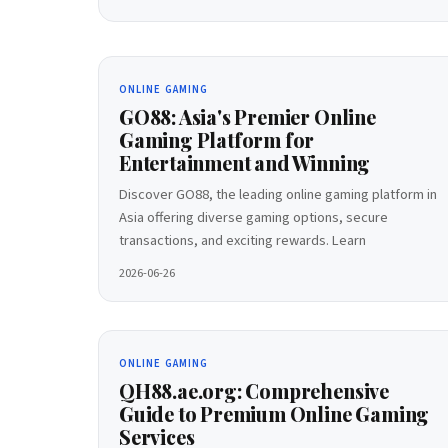
ONLINE GAMING
GO88: Asia's Premier Online
Gaming Platform for
Entertainment and Winning
Discover GO88, the leading online gaming platform in
Asia offering diverse gaming options, secure
transactions, and exciting rewards. Learn
2026-06-26
ONLINE GAMING
QH88.ae.org: Comprehensive
Guide to Premium Online Gaming
Services