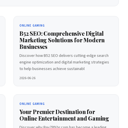
ONLINE GAMING
B52 SEO: Comprehensive Digital
Marketing Solutions for Modern
Businesses
Discover how B52 SEO delivers cutting-edge search
engine optimization and digital marketing strategies
to help businesses achieve sustainabl
2026-06-26
ONLINE GAMING
Your Premier Destination for
Online Entertainment and Gaming
Discover why Bay789.br.com has become a leading