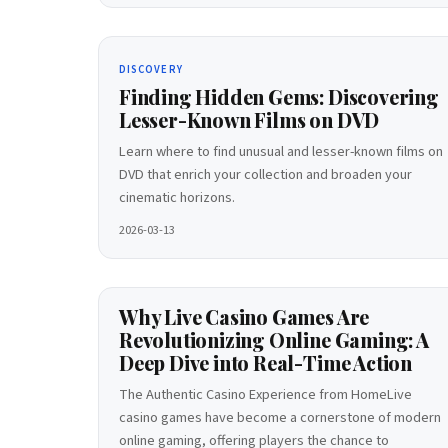
DISCOVERY
Finding Hidden Gems: Discovering
Lesser-Known Films on DVD
Learn where to find unusual and lesser-known films on
DVD that enrich your collection and broaden your
cinematic horizons.
2026-03-13
Why Live Casino Games Are
Revolutionizing Online Gaming: A
Deep Dive into Real-Time Action
The Authentic Casino Experience from HomeLive
casino games have become a cornerstone of modern
online gaming, offering players the chance to