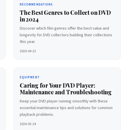
RECOMMENDATIONS
The Best Genres to Collect on DVD
in 2024
Discover which film genres offer the best value and
longevity for DVD collectors building their collections
this year.
2026-04-23
EQUIPMENT
Caring for Your DVD Player:
Maintenance and Troubleshooting
Keep your DVD player running smoothly with these
essential maintenance tips and solutions for common
playback problems.
2026-03-24