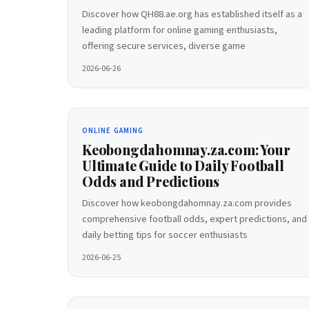
Discover how QH88.ae.org has established itself as a
leading platform for online gaming enthusiasts,
offering secure services, diverse game
2026-06-26
ONLINE GAMING
Keobongdahomnay.za.com: Your
Ultimate Guide to Daily Football
Odds and Predictions
Discover how keobongdahomnay.za.com provides
comprehensive football odds, expert predictions, and
daily betting tips for soccer enthusiasts
2026-06-25