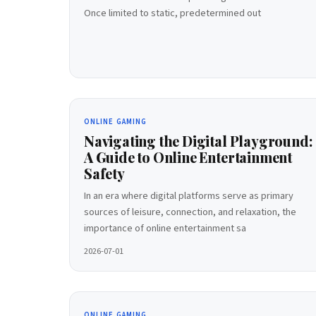
Once limited to static, predetermined out
ONLINE GAMING
Navigating the Digital Playground:
A Guide to Online Entertainment
Safety
In an era where digital platforms serve as primary
sources of leisure, connection, and relaxation, the
importance of online entertainment sa
2026-07-01
ONLINE GAMING