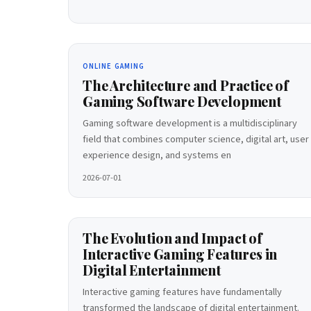
ONLINE GAMING
The Architecture and Practice of
Gaming Software Development
Gaming software development is a multidisciplinary
field that combines computer science, digital art, user
experience design, and systems en
2026-07-01
The Evolution and Impact of
Interactive Gaming Features in
Digital Entertainment
Interactive gaming features have fundamentally
transformed the landscape of digital entertainment.