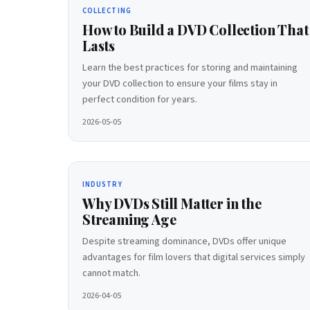
COLLECTING
How to Build a DVD Collection That
Lasts
Learn the best practices for storing and maintaining
your DVD collection to ensure your films stay in
perfect condition for years.
2026-05-05
INDUSTRY
Why DVDs Still Matter in the
Streaming Age
Despite streaming dominance, DVDs offer unique
advantages for film lovers that digital services simply
cannot match.
2026-04-05