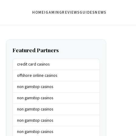
HOME
IGAMING
REVIEWS
GUIDES
NEWS
Featured Partners
credit card casinos
offshore online casinos
non gamstop casinos
non gamstop casinos
non gamstop casinos
non gamstop casinos
non gamstop casinos