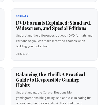
FORMATS
DVD Formats Explained: Standard,
Widescreen, and Special Editions
Understand the differences between DVD formats and
editions so you can make informed choices when
building your collection.
2026-02-26
Balancing the Thrill: A Practical
Guide to Responsible Gaming
Habits
Understanding the Core of Responsible
gamingResponsible gaming isn't about eliminating fun
or avoiding the occasional risk. It's about maint