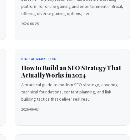
platform for online gaming and entertainment in Brazil,
offering diverse gaming options, sec
2026-06-25
DIGITAL MARKETING
How to Build an SEO Strategy That
Actually Works in 2024
A practical guide to modern SEO strategy, covering
technical foundations, content planning, and link
building tactics that deliver real resu
2026-06-03