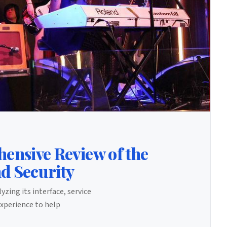
ensive Review of the
nd Security
yzing its interface, service
experience to help