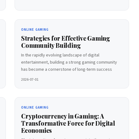
ONLINE GAMING
Strategies for Effective Gaming
Community Building
In the rapidly evolving landscape of digital
entertainment, building a strong gaming community
has become a cornerstone of long-term success
2026-07-01
ONLINE GAMING
Cryptocurrency in Gaming: A
Transformative Force for Digital
Economies