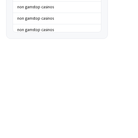
non gamstop casinos
non gamstop casinos
non gamstop casinos
non gamstop casinos
non gamstop casinos
non gamstop casinos
online casino
online casino
online casino
online casino
online casino
online casino